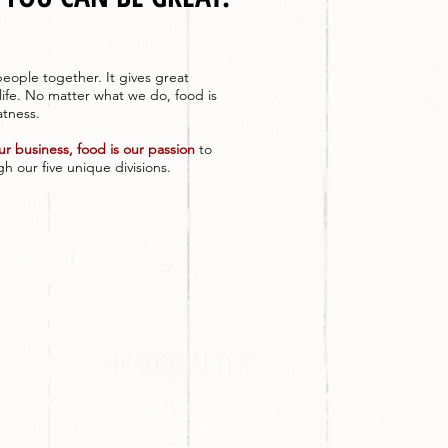
eople together. It gives great
life. No matter what we do, food is
atness.
our business, food is our passion
to
h our five unique divisions.
HEADQUARTERS
75 Addiscott Court Markham, ON L6G 1A6 Canada
Tel. 866.760.1926 Fax. 905.470.0520