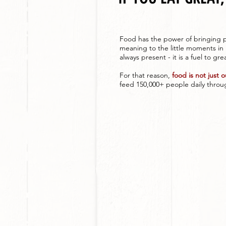
Food has the power of bringing p
meaning to the little moments in 
always present - it is a fuel to gre
For that reason,
food is not just 
feed 150,000+ people daily throug