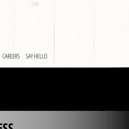
STAY
CONNECTED
CAREERS
SAY HELLO
ESS.