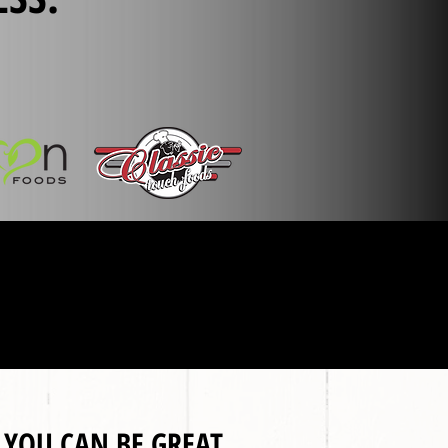
, YOU CAN BE GREAT.