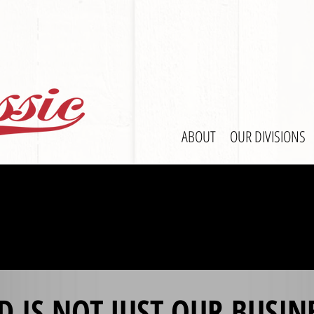
ABOUT
OUR DIVISIONS
D IS NOT JUST OUR BUSIN