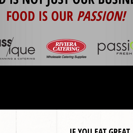
FOOD IS OUR
PASSION!
IF YOU EAT GREAT